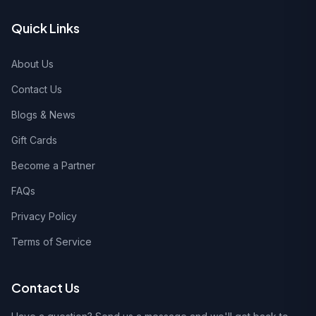
Quick Links
About Us
Contact Us
Blogs & News
Gift Cards
Become a Partner
FAQs
Privacy Policy
Terms of Service
Contact Us