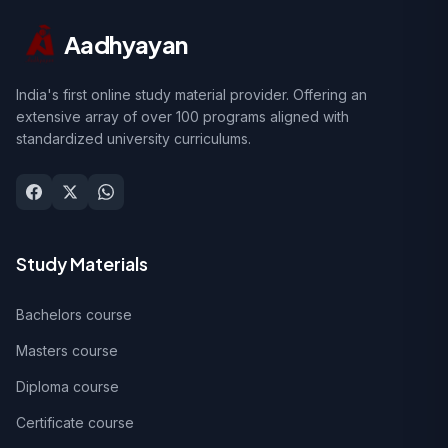
Aadhyayan
India's first online study material provider. Offering an
extensive array of over 100 programs aligned with
standardized university curriculums.
Study Materials
Bachelors course
Masters course
Diploma course
Certificate course