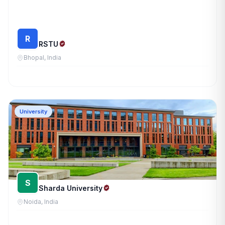
R
RSTU
Bhopal, India
University
S
Sharda University
Noida, India