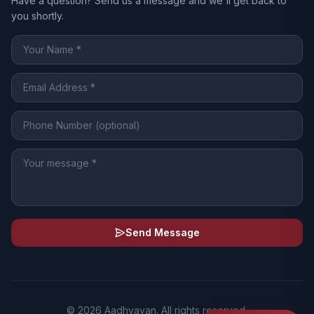
Have a question? Send us a message and we'll get back to
you shortly.
Send Message
© 2026 Aadhyayan. All rights reserved.