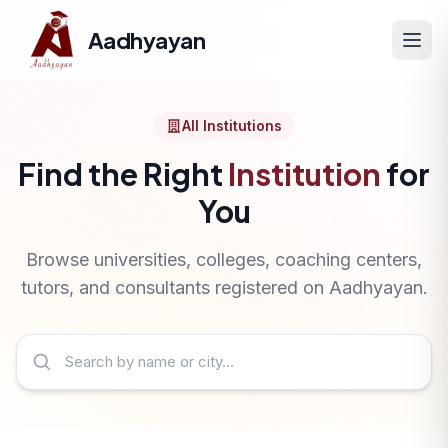
Aadhyayan
All Institutions
Find the Right
Institution
for
You
Browse universities, colleges, coaching centers,
tutors, and consultants registered on Aadhyayan.