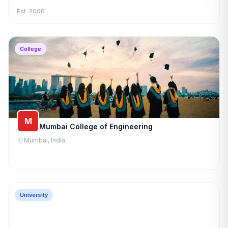
Est. 2000
College
M
Mumbai College of Engineering
Mumbai, India
University