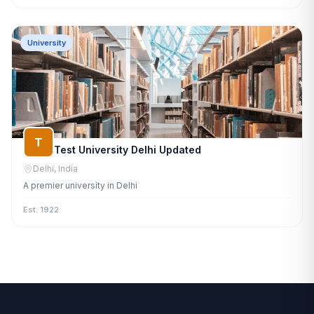
University
T
Test University Delhi Updated
Delhi, India
A premier university in Delhi
Est. 1922