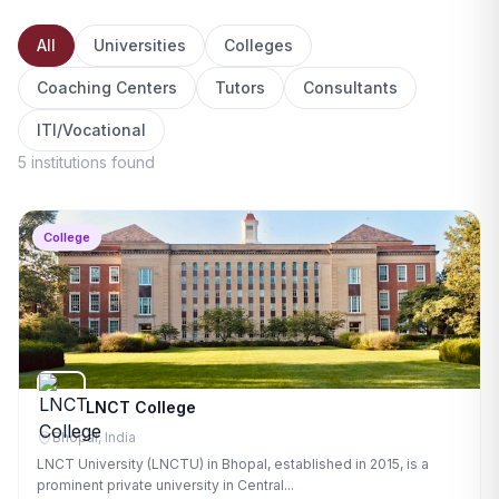
All
Universities
Colleges
Coaching Centers
Tutors
Consultants
ITI/Vocational
5 institutions found
College
LNCT College
Bhopal, India
LNCT University (LNCTU) in Bhopal, established in 2015, is a
prominent private university in Central...