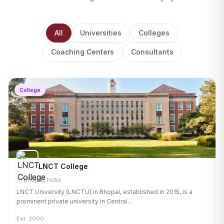
All
Universities
Colleges
Coaching Centers
Consultants
College
LNCT College
Bhopal, India
LNCT University (LNCTU) in Bhopal, established in 2015, is a
prominent private university in Central...
Est. 2000