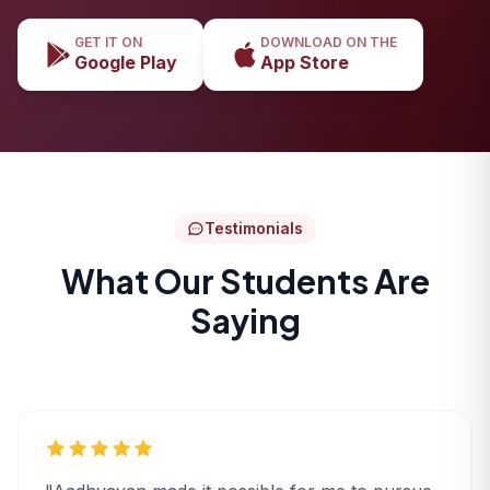
GET IT ON
DOWNLOAD ON THE
Google Play
App Store
Testimonials
What Our Students Are
Saying