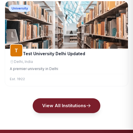
University
T
Test University Delhi Updated
Delhi, India
A premier university in Delhi
Est. 1922
View All Institutions