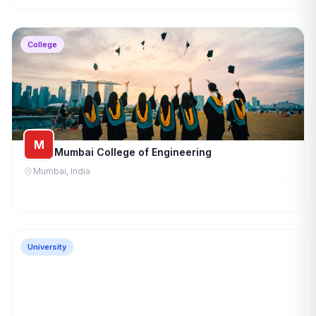
College
M
Mumbai College of Engineering
Mumbai, India
University