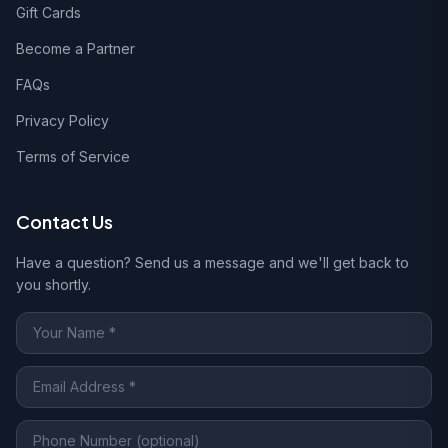
Gift Cards
Become a Partner
FAQs
Privacy Policy
Terms of Service
Contact Us
Have a question? Send us a message and we'll get back to
you shortly.