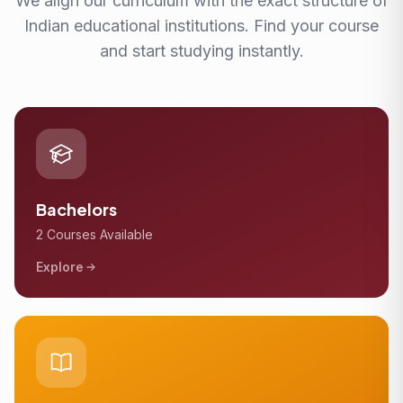
We align our curriculum with the exact structure of
Indian educational institutions. Find your course
and start studying instantly.
Bachelors
2 Courses Available
Explore