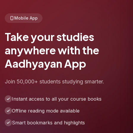
Mobile App
Take your studies
anywhere with the
Aadhyayan App
Join 50,000+ students studying smarter.
Instant access to all your course books
Offline reading mode available
Smart bookmarks and highlights