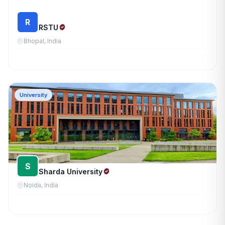
R
RSTU
Bhopal, India
University
S
Sharda University
Noida, India