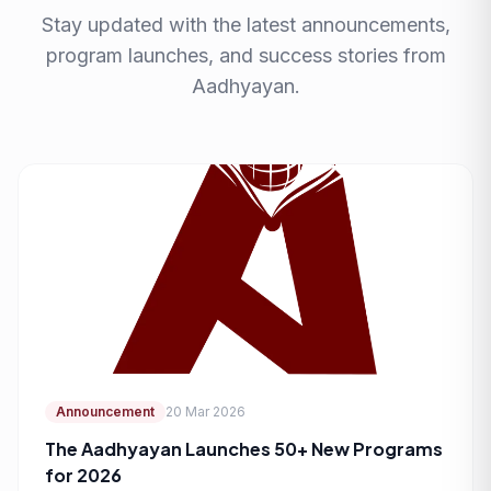
Stay updated with the latest announcements,
program launches, and success stories from
Aadhyayan.
Announcement
20 Mar 2026
The Aadhyayan Launches 50+ New Programs
for 2026