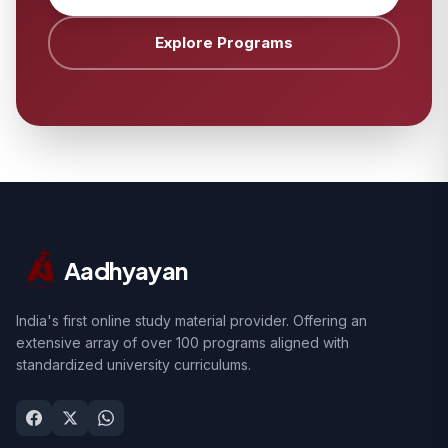
Explore Programs
Aadhyayan
India's first online study material provider. Offering an
extensive array of over 100 programs aligned with
standardized university curriculums.