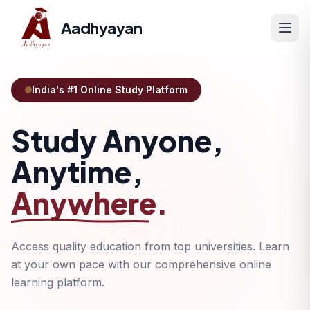
Aadhyayan
India's #1 Online Study Platform
Study Anyone,
Anytime,
Anywhere.
Access quality education from top universities. Learn
at your own pace with our comprehensive online
learning platform.