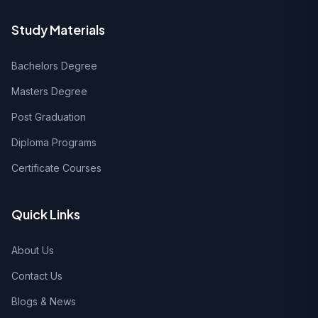
Study Materials
Bachelors Degree
Masters Degree
Post Graduation
Diploma Programs
Certificate Courses
Quick Links
About Us
Contact Us
Blogs & News