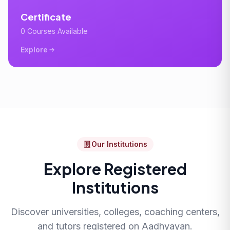
Certificate
0 Courses Available
Explore
Our Institutions
Explore Registered
Institutions
Discover universities, colleges, coaching centers,
and tutors registered on Aadhyayan.