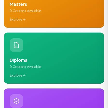
Masters
0 Courses Available
Explore
Diploma
0 Courses Available
Explore