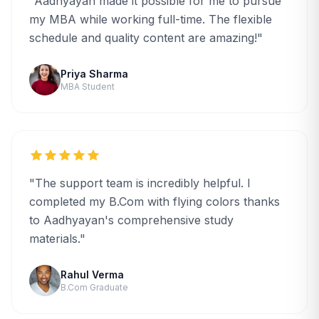
"Aadhyayan made it possible for me to pursue
my MBA while working full-time. The flexible
schedule and quality content are amazing!"
Priya Sharma
MBA Student
"The support team is incredibly helpful. I
completed my B.Com with flying colors thanks
to Aadhyayan's comprehensive study
materials."
Rahul Verma
B.Com Graduate