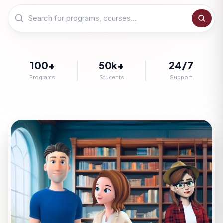
100+
50k+
24/7
Programs
Students
Support