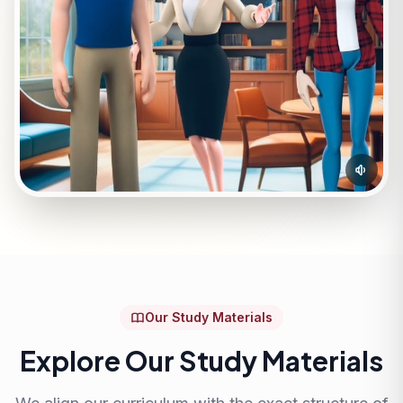
Our Study Materials
Explore Our Study Materials