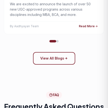
We are excited to announce the launch of over 50
new UGC-approved programs across various
disciplines including MBA, BCA, and more.
By Aadhyayan Team
Read More
View All Blogs
FAQ
Frequently Asked Questions