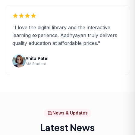
"I love the digital library and the interactive
learning experience. Aadhyayan truly delivers
quality education at affordable prices."
Anita Patel
MA Student
News & Updates
Latest News